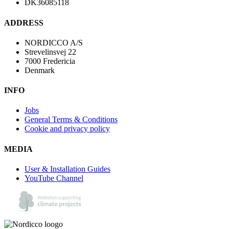
DK36085118
ADDRESS
NORDICCO A/S
Strevelinsvej 22
7000 Fredericia
Denmark
INFO
Jobs
General Terms & Conditions
Cookie and privacy policy
MEDIA
User & Installation Guides
YouTube Channel