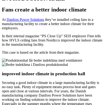
Fans create a better indoor climate
At
Danfoss Power Solutions
they’ve installed ceiling fans in a
manufacturing facility to create a better indoor climate for their
employees.
In their internal magazine “PS Close Up” SEH employee Finn tells
how HVLS ceiling fans from Nordicco improved the indoor climate
in the manufacturing facility.
This case is based on the article from their magazine.
improved indoor climate in production hall
Securing a good indoor climate in a large manufacturing facility is
no easy task. Plenty of equipment means process heat and gates
open and close at various intervals. For years, the Danish
manufacturing company Danfoss Power Solutions have been
working on finding solutions to improve the indoor climate.
Especially in the summer months where the temperature rises