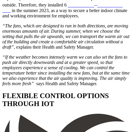
®
outside. Therefore, they installed 6
Northern Air
HVLS ceiling
fans
in the summer 2023, as a way to secure a better indoor climate
and working environment for employees.
“The fans, which are designed to run in both directions, are moving
enormous amounts of air. During summer, when we choose the
setting that pulls the air upwards, we can transport the warm air out
of the building and create a comfortable air circulation without a
draft”
, explains their Health and Safety Manager.
“If the weather becomes intensely warm we can also set the fans to
push air directly downwards and at a greater speed, so that
employees experience a sense of cooling. We can control the
temperature better since installing the new fans, but at the same time
we also experience that the air quality is improving. The air simply
feels more fresh”
says Health and Safety Manager.
FLEXIBLE CONTROL OPTIONS
THROUGH IOT