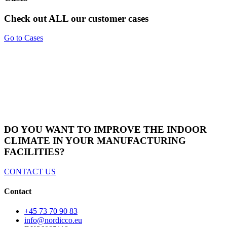
Check out ALL our customer cases
Go to Cases
DO YOU WANT TO IMPROVE THE INDOOR
CLIMATE IN YOUR MANUFACTURING
FACILITIES?
CONTACT US
Contact
+45 73 70 90 83
info@nordicco.eu