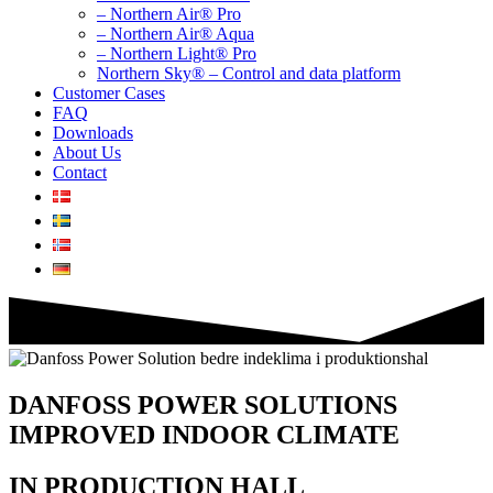
– Northern Air® Pro
– Northern Air® Aqua
– Northern Light® Pro
Northern Sky® – Control and data platform
Customer Cases
FAQ
Downloads
About Us
Contact
DANFOSS POWER SOLUTIONS
IMPROVED INDOOR CLIMATE
IN PRODUCTION HALL