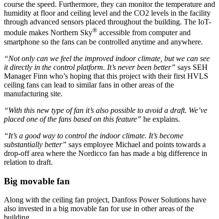
course the speed. Furthermore, they can monitor the temperature and
humidity at floor and ceiling level and the CO2 levels in the facility
through advanced sensors placed throughout the building. The IoT-
®
module makes Northern Sky
accessible from computer and
smartphone so the fans can be controlled anytime and anywhere.
“Not only can we feel the improved indoor climate, but we can see
it directly in the control platform. It’s never been better”
says SEH
Manager Finn who’s hoping that this project with their first HVLS
ceiling fans can lead to similar fans in other areas of the
manufacturing site.
“With this new type of fan it’s also possible to avoid a draft. We’ve
placed one of the fans based on this feature”
he explains.
“It’s a good way to control the indoor climate. It’s become
substantially better”
says employee Michael and points towards a
drop-off area where the Nordicco fan has made a big difference in
relation to draft.
Big movable fan
Along with the ceiling fan project, Danfoss Power Solutions have
also invested in a big movable fan for use in other areas of the
building.