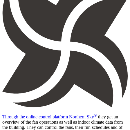
®
Through the online control platform Northern Sky
they get an
overview of the fan operations as well as indoor climate data from
the building. They can control the fans, their run-schedules and of