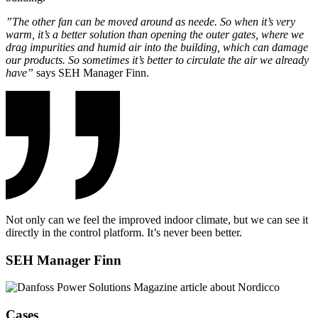
”The other fan can be moved around as neede. So when it’s very
warm, it’s a better solution than opening the outer gates, where we
drag impurities and humid air into the building, which can damage
our products. So sometimes it’s better to circulate the air we already
have”
says SEH Manager Finn.
Not only can we feel the improved indoor climate, but we can see it
directly in the control platform. It’s never been better.
SEH Manager Finn
Cases