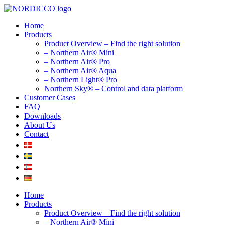
Skip
to
Home
content
Products
Product Overview – Find the right solution
– Northern Air® Mini
– Northern Air® Pro
– Northern Air® Aqua
– Northern Light® Pro
Northern Sky® – Control and data platform
Customer Cases
FAQ
Downloads
About Us
Contact
Home
Products
Product Overview – Find the right solution
– Northern Air® Mini